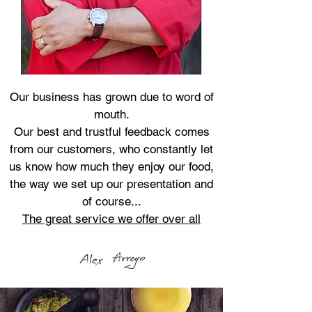
Our business has grown due to word of
mouth.
Our best and trustful feedback comes
from our customers, who constantly let
us know how much they enjoy our food,
the way we set up our presentation and
of course...
The great service we offer over all