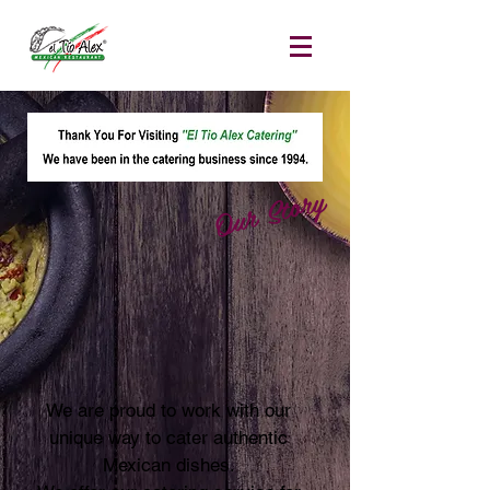
Our Story
We are proud to work with our
unique way to cater authentic
Mexican dishes.