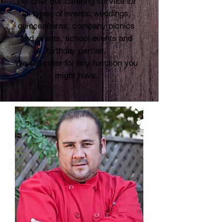
We offer our catering service for
all types of events: weddings,
quinceañeras, company picnics
and events, school events and
birthday parties.
We will cater for any function you
might have.