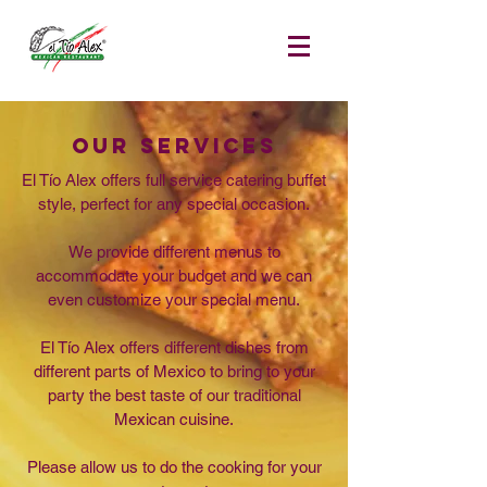
OuR SERVICES
El Tío Alex offers full service catering buffet
style, perfect for any special occasion.
We provide different menus to
accommodate your budget and we can
even customize your special menu.
El Tío Alex offers different dishes from
different parts of Mexico to bring to your
party the best taste of our traditional
Mexican cuisine.
Please allow us to do the cooking for your