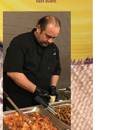
next event.